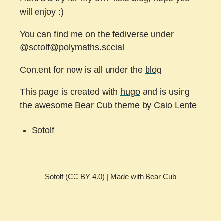
will enjoy :)
You can find me on the fediverse under
@sotolf@polymaths.social
Content for now is all under the
blog
This page is created with
hugo
and is using
the awesome
Bear Cub
theme by
Caio Lente
Sotolf
Sotolf (CC BY 4.0) | Made with
Bear Cub