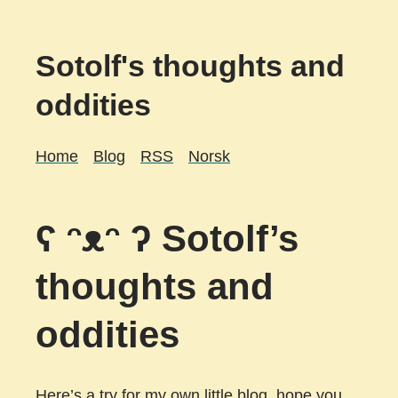
Sotolf's thoughts and
oddities
Home
Blog
RSS
Norsk
ʕ ᵔᴥᵔ ʔ Sotolf’s
thoughts and
oddities
Here’s a try for my own little blog, hope you