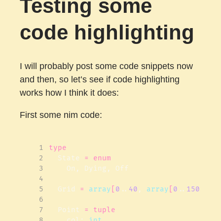
Testing some
code highlighting
I will probably post some code snippets now
and then, so let’s see if code highlighting
works how I think it does:
First some nim code:
 1
type
 2
State
=
enum
 3
On
,
Dying
,
Off
 4
 5
Grid
=
array
[
0
..
40
,
array
[
0
..
150
,
St
 6
 7
Point
=
tuple
 8
col
:
int