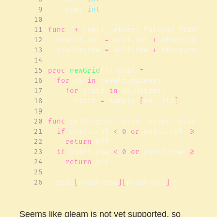
 9
row
:
int
10
11
func
`
+
`(
self
,
other
:
Point
):
Point
=
12
result
.
col
=
self
.
col
+
other
.
col
13
result
.
row
=
self
.
row
+
other
.
row
14
15
proc 
newGrid
():
Grid
=
16
for
xs
in
result
.
mitems
:
17
for
state
in
xs
.
mitems
:
18
state
=
sample
[
On
,
Off
]
19
20
func
getAt
(
grid
:
Grid
,
point
:
Point
):
21
if
point
.
col
<
0
or
point
.
col
>=
gri
22
return
Off
23
if
point
.
row
<
0
or
point
.
row
>=
gri
24
return
Off
25
26
grid
[
point
.
row
][
point
.
col
]
Seems like gleam is not yet supported, so