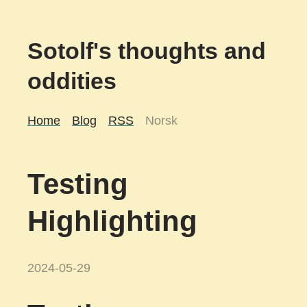
Sotolf's thoughts and
oddities
Home
Blog
RSS
Norsk
Testing
Highlighting
2024-05-29