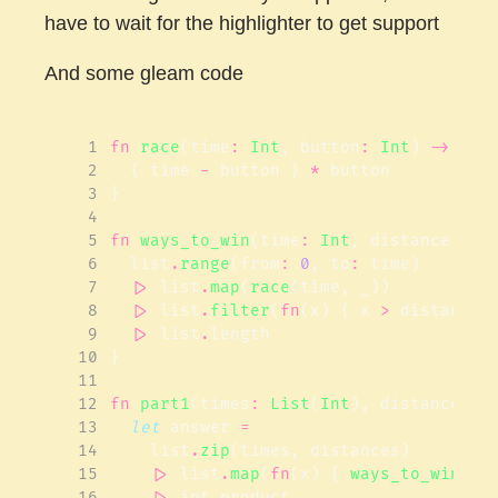
have to wait for the highlighter to get support
And some gleam code
 1
fn
race
(
time
:
Int
,
button
:
Int
)
->
Int
 2
{
time
-
button
}
*
button
 3
}
 4
 5
fn
ways_to_win
(
time
:
Int
,
distance
:
In
 6
list
.
range
(
from
:
0
,
to
:
time
)
 7
|>
list
.
map
(
race
(
time
,
_
))
 8
|>
list
.
filter
(
fn
(
x
)
{
x
>
distance
 9
|>
list
.
length
10
}
11
12
fn
part1
(
times
:
List
(
Int
),
distances
:
13
let
answer
=
14
list
.
zip
(
times
,
distances
)
15
|>
list
.
map
(
fn
(
x
)
{
ways_to_win
(
x
.
16
|>
int
.
product