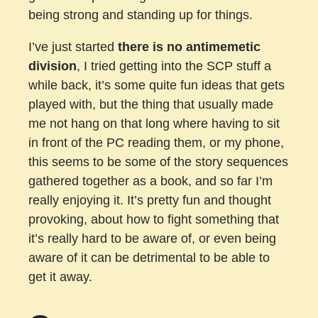
being strong and standing up for things.
I’ve just started
there is no antimemetic
division
, I tried getting into the SCP stuff a
while back, it’s some quite fun ideas that gets
played with, but the thing that usually made
me not hang on that long where having to sit
in front of the PC reading them, or my phone,
this seems to be some of the story sequences
gathered together as a book, and so far I’m
really enjoying it. It’s pretty fun and thought
provoking, about how to fight something that
it’s really hard to be aware of, or even being
aware of it can be detrimental to be able to
get it away.