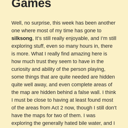
Games
Well, no surprise, this week has been another
one where most of my time has gone to
silksong
, It’s still really enjoyable, and I’m still
exploring stuff, even so many hours in, there
is more. What I really find amazing here is
how much trust they seem to have in the
curiosity and ability of the person playing,
some things that are quite needed are hidden
quite well away, and even complete areas of
the map are hidden behind a false wall. I think
I must be close to having at least found most
of the areas from Act 2 now, though I still don’t
have the maps for two of them. I was
exploring the generally hated bile water, and I