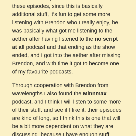
these episodes, since this is basically
additional stuff, it’s fun to get some more
listening with Brendon who I really enjoy, he
was basically what got me listening to the
aether after having listened to the
no script
at all
podcast and that ending as the show
ended, and I got into the aether after missing
Brendon, and with time it got to become one
of my favourite podcasts.
Through cooperation with Brendon from
wavelengths I also found the
Minnmax
podcast, and I think I will listen to some more
of their stuff, and see if I like it, their episodes
are kind of long, so I think this is one that will
be a bit more dependent on what they are
discussing, because I have enough stuff