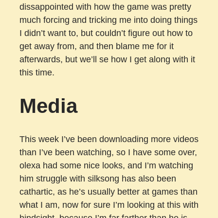
dissappointed with how the game was pretty
much forcing and tricking me into doing things
I didn’t want to, but couldn’t figure out how to
get away from, and then blame me for it
afterwards, but we’ll se how I get along with it
this time.
Media
This week I’ve been downloading more videos
than I’ve been watching, so I have some over,
olexa had some nice looks, and I’m watching
him struggle with silksong has also been
cathartic, as he’s usually better at games than
what I am, now for sure I’m looking at this with
hindsight, because I’m far farther than he is,