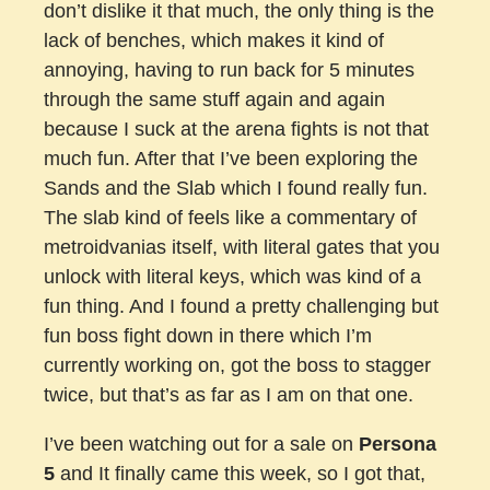
don’t dislike it that much, the only thing is the
lack of benches, which makes it kind of
annoying, having to run back for 5 minutes
through the same stuff again and again
because I suck at the arena fights is not that
much fun. After that I’ve been exploring the
Sands and the Slab which I found really fun.
The slab kind of feels like a commentary of
metroidvanias itself, with literal gates that you
unlock with literal keys, which was kind of a
fun thing. And I found a pretty challenging but
fun boss fight down in there which I’m
currently working on, got the boss to stagger
twice, but that’s as far as I am on that one.
I’ve been watching out for a sale on
Persona
5
and It finally came this week, so I got that,