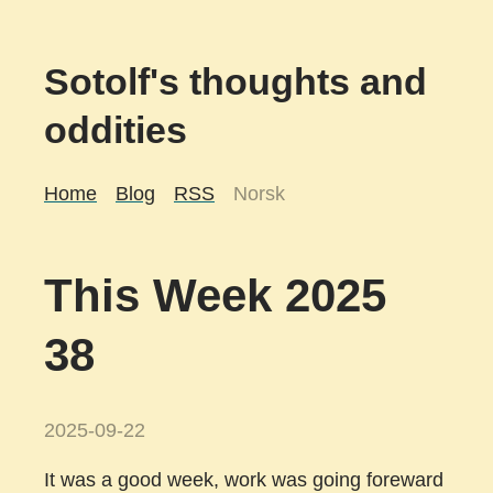
Sotolf's thoughts and
oddities
Home
Blog
RSS
Norsk
This Week 2025
38
2025-09-22
It was a good week, work was going foreward