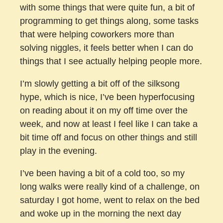
with some things that were quite fun, a bit of
programming to get things along, some tasks
that were helping coworkers more than
solving niggles, it feels better when I can do
things that I see actually helping people more.
I’m slowly getting a bit off of the silksong
hype, which is nice, I’ve been hyperfocusing
on reading about it on my off time over the
week, and now at least I feel like I can take a
bit time off and focus on other things and still
play in the evening.
I’ve been having a bit of a cold too, so my
long walks were really kind of a challenge, on
saturday I got home, went to relax on the bed
and woke up in the morning the next day