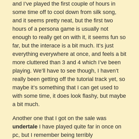
and I’ve played the first couple of hours in
some time off to cool down from silk song,
and it seems pretty neat, but the first two
hours of a persona game is usually not
enough to really get on with it, it seems fun so
far, but the interace is a bit much. It’s just
everything everywhere at once, and feels a bit
more cluttered than 3 and 4 which I’ve been
playing. We’ll have to see though, I haven’t
really been getting off the tutorial track yet, so
maybe it’s something that I can get used to
with some time, it does look flashy, but maybe
a bit much.
Another one that I got on the sale was
undertale
I have played quite far in once on
pc, but I remember being terribly