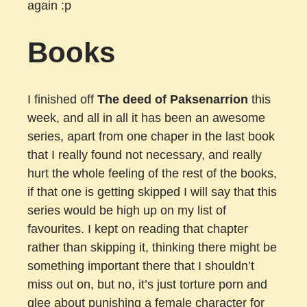
again :p
Books
I finished off
The deed of Paksenarrion
this
week, and all in all it has been an awesome
series, apart from one chaper in the last book
that I really found not necessary, and really
hurt the whole feeling of the rest of the books,
if that one is getting skipped I will say that this
series would be high up on my list of
favourites. I kept on reading that chapter
rather than skipping it, thinking there might be
something important there that I shouldn’t
miss out on, but no, it’s just torture porn and
glee about punishing a female character for