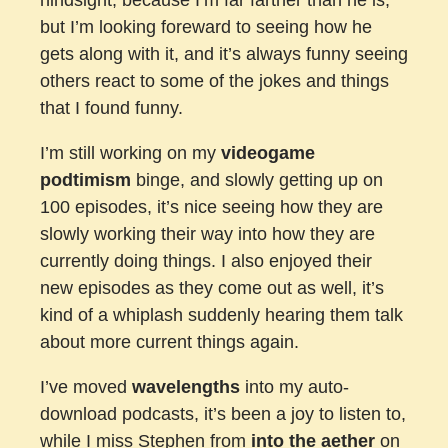
but I’m looking foreward to seeing how he
gets along with it, and it’s always funny seeing
others react to some of the jokes and things
that I found funny.
I’m still working on my
videogame
podtimism
binge, and slowly getting up on
100 episodes, it’s nice seeing how they are
slowly working their way into how they are
currently doing things. I also enjoyed their
new episodes as they come out as well, it’s
kind of a whiplash suddenly hearing them talk
about more current things again.
I’ve moved
wavelengths
into my auto-
download podcasts, it’s been a joy to listen to,
while I miss Stephen from
into the aether
on