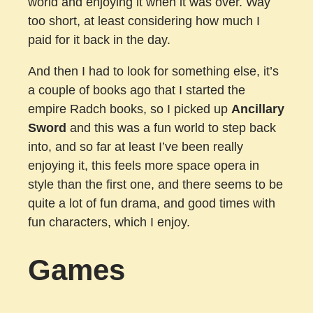
world and enjoying it when it was over. Way
too short, at least considering how much I
paid for it back in the day.
And then I had to look for something else, it’s
a couple of books ago that I started the
empire Radch books, so I picked up
Ancillary
Sword
and this was a fun world to step back
into, and so far at least I’ve been really
enjoying it, this feels more space opera in
style than the first one, and there seems to be
quite a lot of fun drama, and good times with
fun characters, which I enjoy.
Games