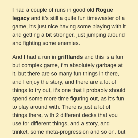
I had a couple of runs in good old
Rogue
legacy
and it’s still a quite fun timewaster of a
game, it’s just nice having some playing with it
and getting a bit stronger, just jumping around
and fighting some enemies.
And I had a run in
griftlands
and this is a fun
but complex game, I’m absolutely garbage at
it, but there are so many fun things in there,
and I enjoy the story, and there are a lot of
things to try out, it’s one that I probably should
spend some more time figuring out, as it’s fun
to play around with. There is just a lot of
things there, with 2 different decks that you
use for different things, and a story, and
trinket, some meta-progression and so on, but