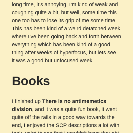
long time, it’s annoying, I’m kind of weak and
coughing quite a bit, but well, some time this
one too has to lose its grip of me some time.
This has been kind of a weird detatched week
where I’ve been going back and forth between
everything which has been kind of a good
thing after weeks of hyperfocus, but lets see,
it was a good but unfocused week.
Books
I finished up
There is no antimemetics
division
, and it was a quite fun book, it went
quite off the rails in a good way towards the
end, I enjoyed the SCP descriptions a lot with