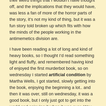
their weird things that I wouldn’t have thought
off, and the implications that they would have,
was less a fan of more of the horror parts of
the story, it’s not my kind of thing, but it was a
fun story told broken up which fits with how
the minds of the people working in the
antimemetics division are.
I have been reading a lot of long and kind of
heavy books, so I thought I’d read something
light and fluffy, and remembered having kind
of enjoyed the first murderbot book, so on
wednesday I started
artificial condition
by
Martha Wells, I got started, slowly getting into
the book, enjoying the beginning a lot.. and
then it was over, still on wednesday, it was a
good book, but I only just got to get into the