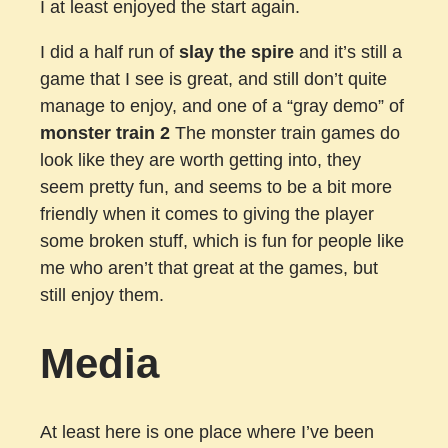
I at least enjoyed the start again.
I did a half run of
slay the spire
and it’s still a
game that I see is great, and still don’t quite
manage to enjoy, and one of a “gray demo” of
monster train 2
The monster train games do
look like they are worth getting into, they
seem pretty fun, and seems to be a bit more
friendly when it comes to giving the player
some broken stuff, which is fun for people like
me who aren’t that great at the games, but
still enjoy them.
Media
At least here is one place where I’ve been