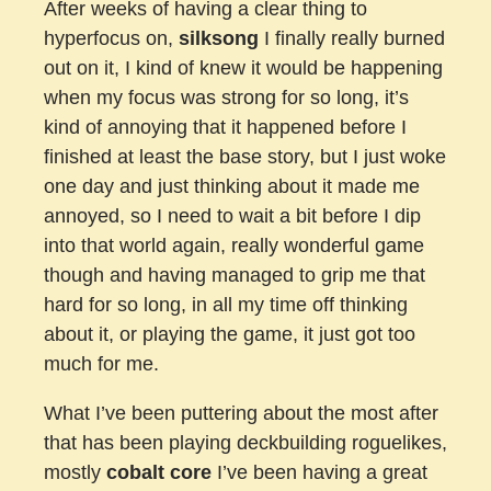
After weeks of having a clear thing to
hyperfocus on,
silksong
I finally really burned
out on it, I kind of knew it would be happening
when my focus was strong for so long, it’s
kind of annoying that it happened before I
finished at least the base story, but I just woke
one day and just thinking about it made me
annoyed, so I need to wait a bit before I dip
into that world again, really wonderful game
though and having managed to grip me that
hard for so long, in all my time off thinking
about it, or playing the game, it just got too
much for me.
What I’ve been puttering about the most after
that has been playing deckbuilding roguelikes,
mostly
cobalt core
I’ve been having a great