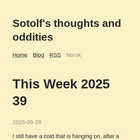
Sotolf's thoughts and
oddities
Home
Blog
RSS
Norsk
This Week 2025
39
2025-09-29
I still have a cold that is hanging on, after a