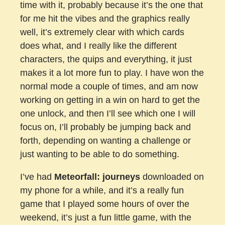
time with it, probably because it’s the one that
for me hit the vibes and the graphics really
well, it’s extremely clear with which cards
does what, and I really like the different
characters, the quips and everything, it just
makes it a lot more fun to play. I have won the
normal mode a couple of times, and am now
working on getting in a win on hard to get the
one unlock, and then I’ll see which one I will
focus on, I’ll probably be jumping back and
forth, depending on wanting a challenge or
just wanting to be able to do something.
I’ve had
Meteorfall: journeys
downloaded on
my phone for a while, and it’s a really fun
game that I played some hours of over the
weekend, it’s just a fun little game, with the