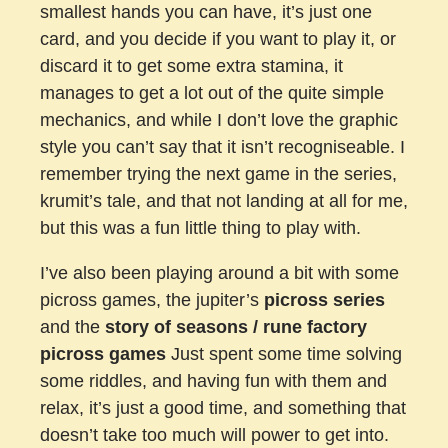
smallest hands you can have, it’s just one
card, and you decide if you want to play it, or
discard it to get some extra stamina, it
manages to get a lot out of the quite simple
mechanics, and while I don’t love the graphic
style you can’t say that it isn’t recogniseable. I
remember trying the next game in the series,
krumit’s tale, and that not landing at all for me,
but this was a fun little thing to play with.
I’ve also been playing around a bit with some
picross games, the jupiter’s
picross series
and the
story of seasons / rune factory
picross games
Just spent some time solving
some riddles, and having fun with them and
relax, it’s just a good time, and something that
doesn’t take too much will power to get into.