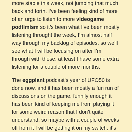
more stable this week, not jumping that much
back and forth, I’ve been feeling kind of more
of an urge to listen to more
videogame
podtimism
so it’s been what I’ve been mostly
listening throught the week, I’m almost half
way through my backlog of episodes, so we’ll
see what I will be focusing on after I’m
through with those, at least I have some extra
listening for a couple of more months.
The
eggplant
podcast’s year of UFO50 is
done now, and it has been mostly a fun run of
discussions on the game, funnily enough it
has been kind of keeping me from playing it
for some weird reason that I don’t quite
understand, so maybe with a couple of weeks
off from it I will be getting it on my switch, it’s