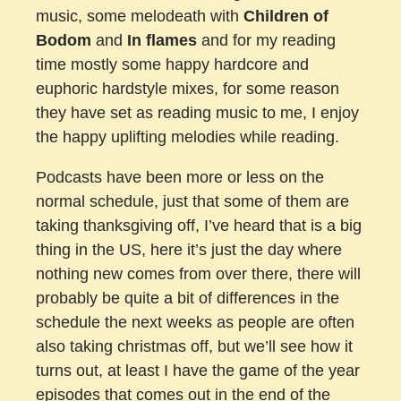
music, some melodeath with
Children of
Bodom
and
In flames
and for my reading
time mostly some happy hardcore and
euphoric hardstyle mixes, for some reason
they have set as reading music to me, I enjoy
the happy uplifting melodies while reading.
Podcasts have been more or less on the
normal schedule, just that some of them are
taking thanksgiving off, I’ve heard that is a big
thing in the US, here it’s just the day where
nothing new comes from over there, there will
probably be quite a bit of differences in the
schedule the next weeks as people are often
also taking christmas off, but we’ll see how it
turns out, at least I have the game of the year
episodes that comes out in the end of the