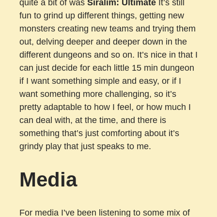
quite a bit of was
Siralim: Ultimate
It’s still
fun to grind up different things, getting new
monsters creating new teams and trying them
out, delving deeper and deeper down in the
different dungeons and so on. It’s nice in that I
can just decide for each little 15 min dungeon
if I want something simple and easy, or if I
want something more challenging, so it’s
pretty adaptable to how I feel, or how much I
can deal with, at the time, and there is
something that’s just comforting about it’s
grindy play that just speaks to me.
Media
For media I’ve been listening to some mix of