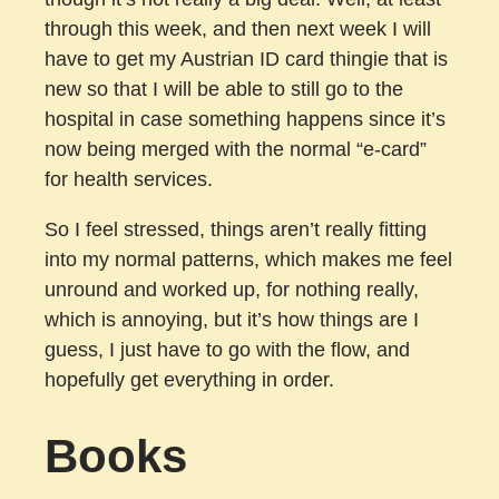
through this week, and then next week I will
have to get my Austrian ID card thingie that is
new so that I will be able to still go to the
hospital in case something happens since it’s
now being merged with the normal “e-card”
for health services.
So I feel stressed, things aren’t really fitting
into my normal patterns, which makes me feel
unround and worked up, for nothing really,
which is annoying, but it’s how things are I
guess, I just have to go with the flow, and
hopefully get everything in order.
Books