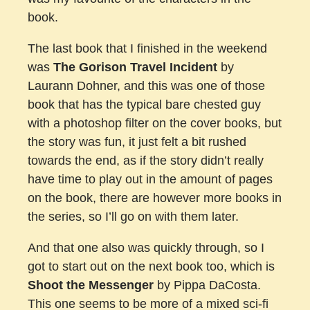
book.
The last book that I finished in the weekend
was
The Gorison Travel Incident
by
Laurann Dohner, and this was one of those
book that has the typical bare chested guy
with a photoshop filter on the cover books, but
the story was fun, it just felt a bit rushed
towards the end, as if the story didn’t really
have time to play out in the amount of pages
on the book, there are however more books in
the series, so I’ll go on with them later.
And that one also was quickly through, so I
got to start out on the next book too, which is
Shoot the Messenger
by Pippa DaCosta.
This one seems to be more of a mixed sci-fi