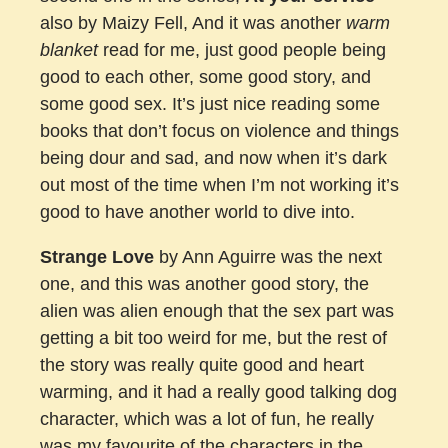
also by Maizy Fell, And it was another
warm
blanket
read for me, just good people being
good to each other, some good story, and
some good sex. It’s just nice reading some
books that don’t focus on violence and things
being dour and sad, and now when it’s dark
out most of the time when I’m not working it’s
good to have another world to dive into.
Strange Love
by Ann Aguirre was the next
one, and this was another good story, the
alien was alien enough that the sex part was
getting a bit too weird for me, but the rest of
the story was really quite good and heart
warming, and it had a really good talking dog
character, which was a lot of fun, he really
was my favourite of the characters in the