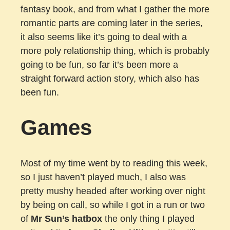
fantasy book, and from what I gather the more
romantic parts are coming later in the series,
it also seems like it’s going to deal with a
more poly relationship thing, which is probably
going to be fun, so far it’s been more a
straight forward action story, which also has
been fun.
Games
Most of my time went by to reading this week,
so I just haven’t played much, I also was
pretty mushy headed after working over night
by being on call, so while I got in a run or two
of
Mr Sun’s hatbox
the only thing I played