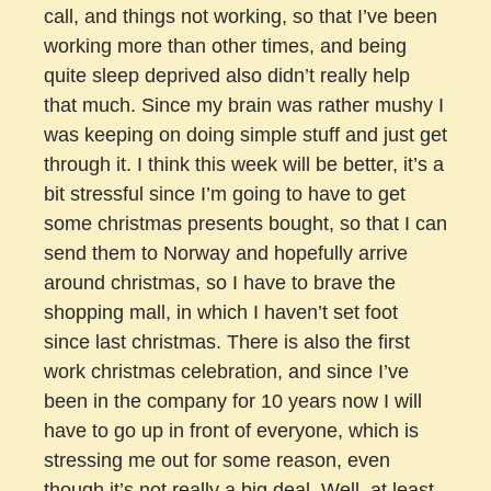
call, and things not working, so that I’ve been
working more than other times, and being
quite sleep deprived also didn’t really help
that much. Since my brain was rather mushy I
was keeping on doing simple stuff and just get
through it. I think this week will be better, it’s a
bit stressful since I’m going to have to get
some christmas presents bought, so that I can
send them to Norway and hopefully arrive
around christmas, so I have to brave the
shopping mall, in which I haven’t set foot
since last christmas. There is also the first
work christmas celebration, and since I’ve
been in the company for 10 years now I will
have to go up in front of everyone, which is
stressing me out for some reason, even
though it’s not really a big deal. Well, at least