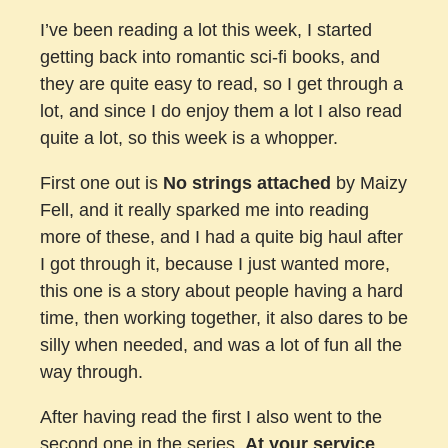
I’ve been reading a lot this week, I started
getting back into romantic sci-fi books, and
they are quite easy to read, so I get through a
lot, and since I do enjoy them a lot I also read
quite a lot, so this week is a whopper.
First one out is
No strings attached
by Maizy
Fell, and it really sparked me into reading
more of these, and I had a quite big haul after
I got through it, because I just wanted more,
this one is a story about people having a hard
time, then working together, it also dares to be
silly when needed, and was a lot of fun all the
way through.
After having read the first I also went to the
second one in the series,
At your service