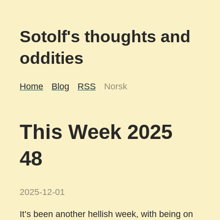
Sotolf's thoughts and
oddities
Home
Blog
RSS
Norsk
This Week 2025
48
2025-12-01
It’s been another hellish week, with being on