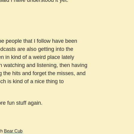
be people that I follow have been
dcasts are also getting into the
en in kind of a weird place lately
n watching and listening, then having
g the hits and forget the misses, and
ch is kind of a nice thing to
re fun stuff again.
th
Bear Cub