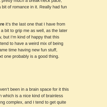
 at pretty much a break-neck pace,
a bit of romance in it. Really had fun
re
it’s the last one that I have from
 bit to grip me as well, as the later
, but I’m kind of happy that this
 tend to have a weird mix of being
 same time having new fun stuff,
xt one probably is a good thing.
n’t been in a brain space for it this
 which is a nice kind of brainless
ing complex, and I tend to get quite