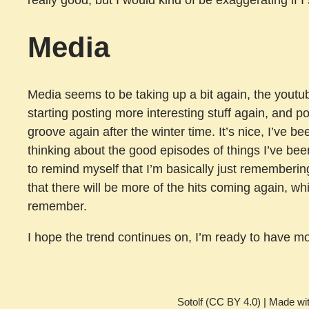
Media
Media seems to be taking up a bit again, the youtu
starting posting more interesting stuff again, and po
groove again after the winter time. It’s nice, I’ve be
thinking about the good episodes of things I’ve bee
to remind myself that I’m basically just rememberin
that there will be more of the hits coming again, whi
remember.
I hope the trend continues on, I’m ready to have mo
Sotolf (CC BY 4.0) | Made wi