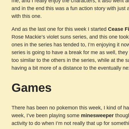
me, and I really enjoy the characters, it also went
and in the end this was a fun action story with just 
with this one.
And as the last one for this week I started
Cease Fi
Rose Mackie’s violet suns series, and this one took a
ones in the series has tended to, I’m enjoying it now
series is going to have a break for me as well, they
too similar to the others in the series, while at the
having a bit more of a distance to the eventually ne
Games
There has been no pokemon this week, I kind of have
week, I’ve been playing some
minesweeper
though
activity to do when I’m not really that up for someth