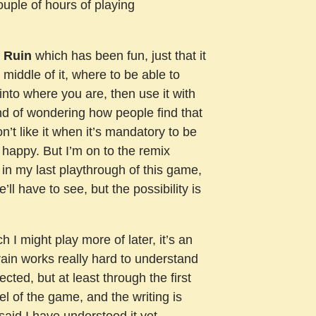
couple of hours of playing
f Ruin
which has been fun, just that it
 middle of it, where to be able to
into where you are, then use it with
kind of wondering how people find that
n’t like it when it’s mandatory to be
 happy. But I’m on to the remix
t in my last playthrough of this game,
e’ll have to see, but the possibility is
h I might play more of later, it’s an
rain works really hard to understand
cted, but at least through the first
feel of the game, and the writing is
 said I have understood it yet.