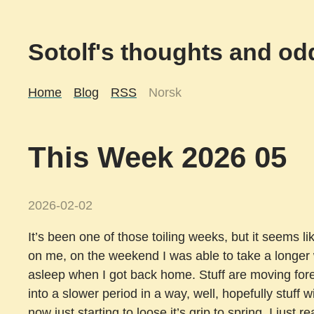
Sotolf's thoughts and odd
Home
Blog
RSS
Norsk
This Week 2026 05
2026-02-02
It’s been one of those toiling weeks, but it seems like
on me, on the weekend I was able to take a longer w
asleep when I got back home. Stuff are moving forewa
into a slower period in a way, well, hopefully stuff w
now just starting to loose it’s grip to spring. I just 