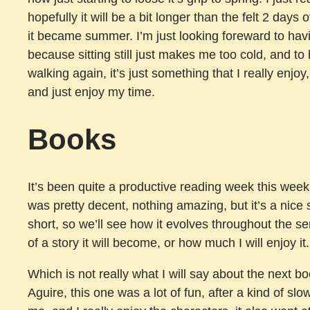
hopefully it will be a bit longer than the felt 2 days
it became summer. I’m just looking foreward to havi
because sitting still just makes me too cold, and 
walking again, it’s just something that I really enjoy
and just enjoy my time.
Books
It’s been quite a productive reading week this week
was pretty decent, nothing amazing, but it’s a nice st
short, so we’ll see how it evolves throughout the se
of a story it will become, or how much I will enjoy it.
Which is not really what I will say about the next b
Aguire, this one was a lot of fun, after a kind of sl