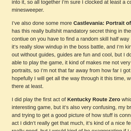
into it, so all together I’m sure I clocked at least a 
minesweeper.
I’ve also done some more
Castlevania: Portrait o
has this really bullshit mandatory secret thing in the
contiue on you have to find a random skill half way 
it’s really slow windup in the boss battle, and I’m 
out without guides, guides are fun and cool, but I do
able to play the game, it kind of makes me not very
portraits, so I’m not that far away from how far I go
hopefully I will get all the way through it this time, w
there at least.
I did play the first act of
Kentucky Route Zero
whic
interesting game, but it’s also very confusing, my b
and trying to get a good picture of how stuff is conne
act I didn’t really get that much, it’s kind of a nice 
really good, but I would kind of be exaggerating if I