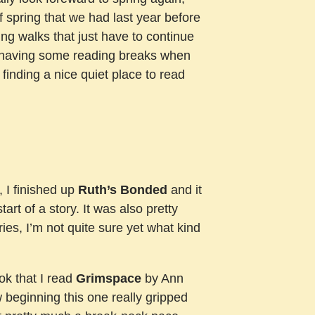
 of spring that we had last year before
ng walks that just have to continue
to having some reading breaks when
, finding a nice quiet place to read
, I finished up
Ruth’s Bonded
and it
art of a story. It was also pretty
ries, I’m not quite sure yet what kind
ook that I read
Grimspace
by Ann
ow beginning this one really gripped