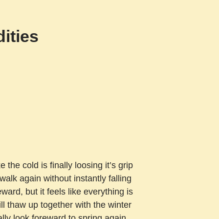
ities
 the cold is finally loosing it’s grip
alk again without instantly falling
rd, but it feels like everything is
ill thaw up together with the winter
really look foreward to spring again,