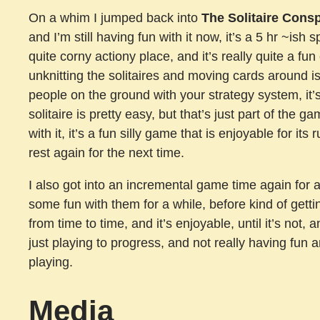
On a whim I jumped back into
The Solitaire Cons
and I’m still having fun with it now, it’s a 5 hr ~ish s
quite corny actiony place, and it’s really quite a fun 
unknitting the solitaires and moving cards around i
people on the ground with your strategy system, it’s
solitaire is pretty easy, but that’s just part of the g
with it, it’s a fun silly game that is enjoyable for i
rest again for the next time.
I also got into an incremental game time again for 
some fun with them for a while, before kind of gettin
from time to time, and it’s enjoyable, until it’s not, 
just playing to progress, and not really having fun 
playing.
Media