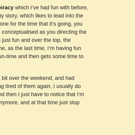
piracy
which I’ve had fun with before,
py story, which likes to lead into the
one for the time that it’s going, you
s conceptualised as you directing the
 just fun and over the top, the
ame, as the last time, I’m having fun
ts run-time and then gets some time to
a bit over the weekend, and had
g tired of them again, I usually do
and then I just have to notice that I’m
anymore, and at that time just stop