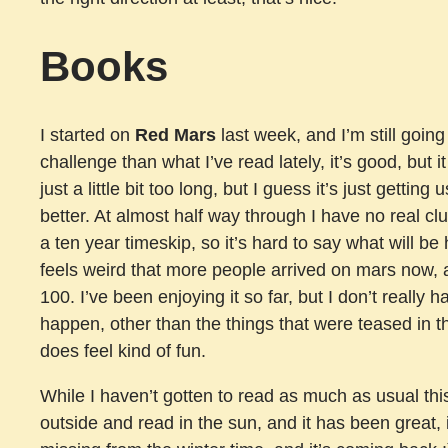
Books
I started on
Red Mars
last week, and I’m still going
challenge than what I’ve read lately, it’s good, but i
just a little bit too long, but I guess it’s just getting 
better. At almost half way through I have no real c
a ten year timeskip, so it’s hard to say what will be 
feels weird that more people arrived on mars now, a
100. I’ve been enjoying it so far, but I don’t really 
happen, other than the things that were teased in 
does feel kind of fun.
While I haven’t gotten to read as much as usual this
outside and read in the sun, and it has been great, 