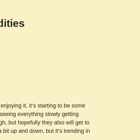
ities
enjoying it, it’s starting to be some
 seeing everything slowly getting
gh, but hopefully they also will get to
bit up and down, but it’s trending in