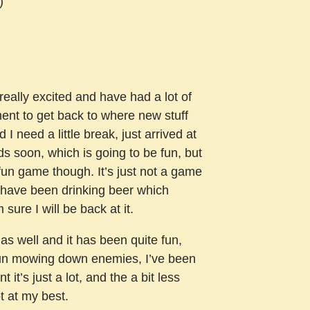
)
ally excited and have had a lot of
ment to get back to where new stuff
 need a little break, just arrived at
uids soon, which is going to be fun, but
y fun game though. It’s just not a game
or have been drinking beer which
sure I will be back at it.
as well and it has been quite fun,
fun mowing down enemies, I’ve been
 it’s just a lot, and the a bit less
t at my best.