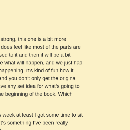
 strong, this one is a bit more
t does feel like most of the parts are
used to it and then it will be a bit
lue what will happen, and we just had
happening. It’s kind of fun how it
nd you don’t only get the original
have any set idea for what’s going to
the beginning of the book. Which
 week at least I got some time to sit
it’s something I’ve been really