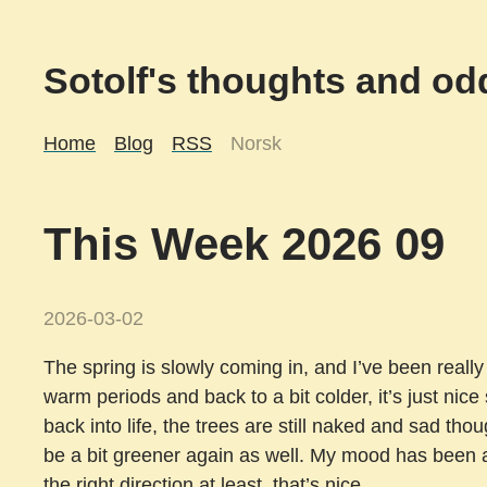
Sotolf's thoughts and odd
Home
Blog
RSS
Norsk
This Week 2026 09
2026-03-02
The spring is slowly coming in, and I’ve been really 
warm periods and back to a bit colder, it’s just nice
back into life, the trees are still naked and sad thou
be a bit greener again as well. My mood has been a 
the right direction at least, that’s nice.