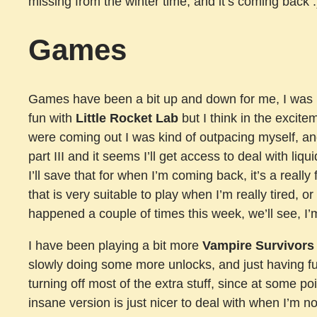
missing from the winter time, and it’s coming back :
Games
Games have been a bit up and down for me, I was re
fun with
Little Rocket Lab
but I think in the excite
were coming out I was kind of outpacing myself, and I
part III and it seems I’ll get access to deal with liq
I’ll save that for when I’m coming back, it’s a reall
that is very suitable to play when I’m really tired, 
happened a couple of times this week, we’ll see, I’m 
I have been playing a bit more
Vampire Survivors
slowly doing some more unlocks, and just having 
turning off most of the extra stuff, since at some point
insane version is just nicer to deal with when I’m no