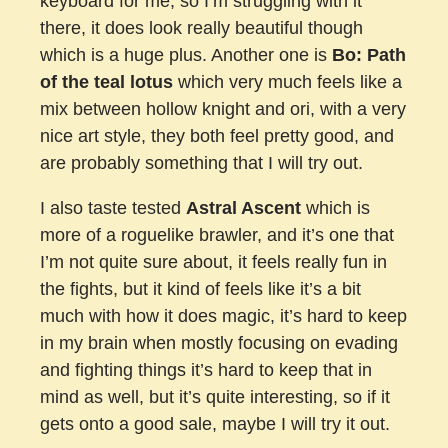
keyboard for me, so I’m struggling with it
there, it does look really beautiful though
which is a huge plus. Another one is
Bo: Path
of the teal lotus
which very much feels like a
mix between hollow knight and ori, with a very
nice art style, they both feel pretty good, and
are probably something that I will try out.
I also taste tested
Astral Ascent
which is
more of a roguelike brawler, and it’s one that
I’m not quite sure about, it feels really fun in
the fights, but it kind of feels like it’s a bit
much with how it does magic, it’s hard to keep
in my brain when mostly focusing on evading
and fighting things it’s hard to keep that in
mind as well, but it’s quite interesting, so if it
gets onto a good sale, maybe I will try it out.