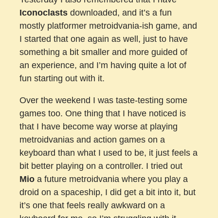
Iconoclasts
downloaded, and it’s a fun
mostly platformer metroidvania-ish game, and
I started that one again as well, just to have
something a bit smaller and more guided of
an experience, and I’m having quite a lot of
fun starting out with it.
Over the weekend I was taste-testing some
games too. One thing that I have noticed is
that I have become way worse at playing
metroidvanias and action games on a
keyboard than what I used to be, it just feels a
bit better playing on a controller. I tried out
Mio
a future metroidvania where you play a
droid on a spaceship, I did get a bit into it, but
it’s one that feels really awkward on a