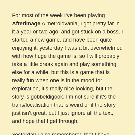
For most of the week I’ve been playing
Afterimage
A metroidvania, I got pretty far in
it a year or two ago, and got stuck on a boss, I
started a new game, and have been quite
enjoying it, yesterday I was a bit overwhelmed
with how huge the game is, so I will probably
take a little break again and play something
else for a while, but this is a game that is
really fun when one is in the mood for
exploration, it’s really nice looking, but the
story is gobbeldigook, I’m not sure if it’s the
trans/localisation that is weird or if the story
just isn’t great, but I just ignore all the text,
and hope that I get through.
Yesterday I also remembered that I have