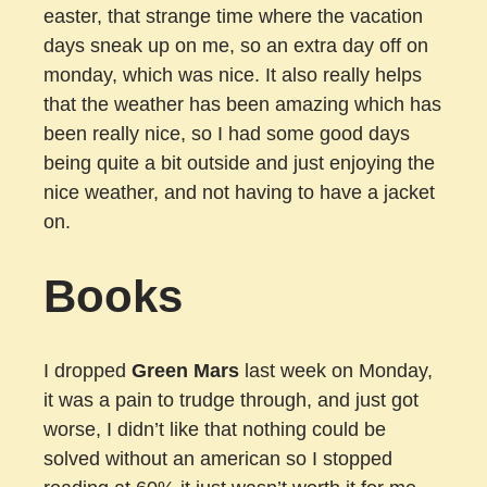
easter, that strange time where the vacation
days sneak up on me, so an extra day off on
monday, which was nice. It also really helps
that the weather has been amazing which has
been really nice, so I had some good days
being quite a bit outside and just enjoying the
nice weather, and not having to have a jacket
on.
Books
I dropped
Green Mars
last week on Monday,
it was a pain to trudge through, and just got
worse, I didn’t like that nothing could be
solved without an american so I stopped