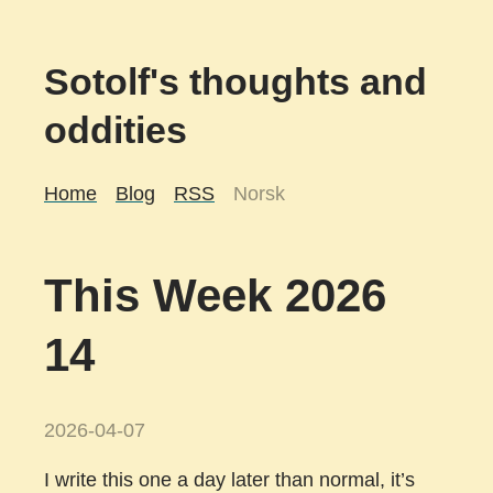
Sotolf's thoughts and
oddities
Home
Blog
RSS
Norsk
This Week 2026
14
2026-04-07
I write this one a day later than normal, it’s