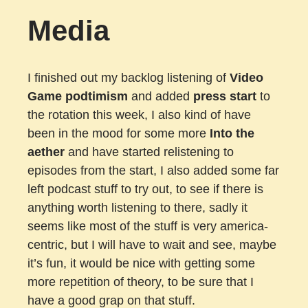
Media
I finished out my backlog listening of
Video
Game podtimism
and added
press start
to
the rotation this week, I also kind of have
been in the mood for some more
Into the
aether
and have started relistening to
episodes from the start, I also added some far
left podcast stuff to try out, to see if there is
anything worth listening to there, sadly it
seems like most of the stuff is very america-
centric, but I will have to wait and see, maybe
it’s fun, it would be nice with getting some
more repetition of theory, to be sure that I
have a good grap on that stuff.