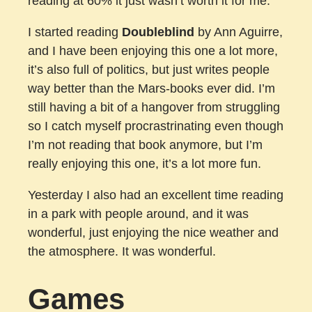
reading at 60% it just wasn’t worth it for me.
I started reading
Doubleblind
by Ann Aguirre,
and I have been enjoying this one a lot more,
it’s also full of politics, but just writes people
way better than the Mars-books ever did. I’m
still having a bit of a hangover from struggling
so I catch myself procrastrinating even though
I’m not reading that book anymore, but I’m
really enjoying this one, it’s a lot more fun.
Yesterday I also had an excellent time reading
in a park with people around, and it was
wonderful, just enjoying the nice weather and
the atmosphere. It was wonderful.
Games