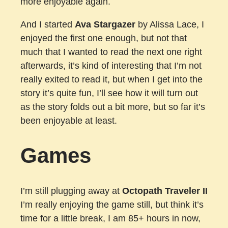
more enjoyable again.
And I started
Ava Stargazer
by Alissa Lace, I
enjoyed the first one enough, but not that
much that I wanted to read the next one right
afterwards, it’s kind of interesting that I’m not
really exited to read it, but when I get into the
story it’s quite fun, I’ll see how it will turn out
as the story folds out a bit more, but so far it’s
been enjoyable at least.
Games
I’m still plugging away at
Octopath Traveler II
I’m really enjoying the game still, but think it’s
time for a little break, I am 85+ hours in now,