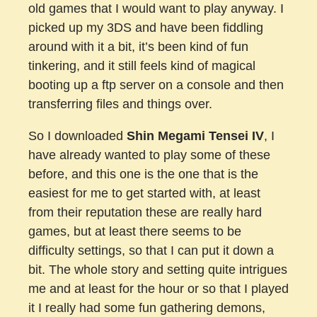
old games that I would want to play anyway. I
picked up my 3DS and have been fiddling
around with it a bit, it’s been kind of fun
tinkering, and it still feels kind of magical
booting up a ftp server on a console and then
transferring files and things over.
So I downloaded
Shin Megami Tensei IV
, I
have already wanted to play some of these
before, and this one is the one that is the
easiest for me to get started with, at least
from their reputation these are really hard
games, but at least there seems to be
difficulty settings, so that I can put it down a
bit. The whole story and setting quite intrigues
me and at least for the hour or so that I played
it I really had some fun gathering demons,