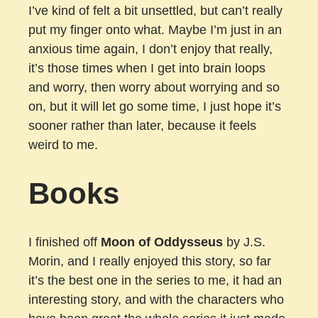
I’ve kind of felt a bit unsettled, but can’t really
put my finger onto what. Maybe I’m just in an
anxious time again, I don’t enjoy that really,
it’s those times when I get into brain loops
and worry, then worry about worrying and so
on, but it will let go some time, I just hope it’s
sooner rather than later, because it feels
weird to me.
Books
I finished off
Moon of Oddysseus
by J.S.
Morin, and I really enjoyed this story, so far
it’s the best one in the series to me, it had an
interesting story, and with the characters who