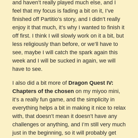
and haven’t really played much else, and I
feel that my focus is fading a bit on it, I’ve
finished off Partitio’s story, and I didn’t really
enjoy it that much, it’s why I wanted to finish it
off first. I think I will slowly work on it a bit, but
less religiously than before, or we’ll have to
see, maybe I will catch the spark again this
week and I will be sucked in again, we will
have to see.
I also did a bit more of
Dragon Quest IV:
Chapters of the chosen
on my miyoo mini,
it’s a really fun game, and the simplicity in
everything helps a bit in making it nice to relax
with, that doesn’t mean it doesn’t have any
challenges or anything, and I’m still very much
just in the beginning, so it will probably get