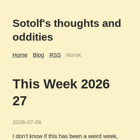
Sotolf's thoughts and
oddities
Home
Blog
RSS
Norsk
This Week 2026
27
2026-07-06
I don’t know if this has been a weird week,