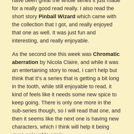
have been great the whole series it just made
for a really good read really. I also read the
short story
Pinball Wizard
which came with
the collection that I got, and really enjoyed
that one as well. It was just fun and
interesting, and really enjoyable.
As the second one this week was
Chromatic
aberration
by Nicola Claire, and while it was
an entertaining story to read, I can’t help but
think that it’s a series that is getting a bit long
in the tooth, while still enjoyable to read, it
kind of feels like it needs some new spice to
keep going. There is only one more in the
sub-series though, so I will read that one, and
then it seems like the next one is having new
characters, which I think will help it being