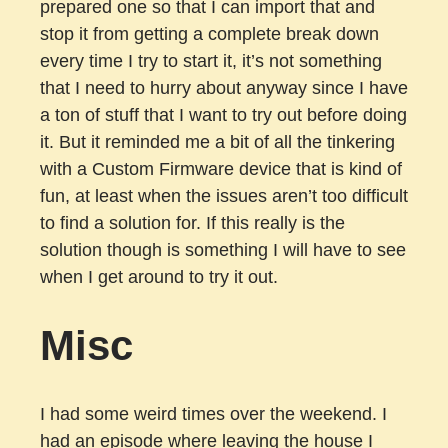
prepared one so that I can import that and
stop it from getting a complete break down
every time I try to start it, it’s not something
that I need to hurry about anyway since I have
a ton of stuff that I want to try out before doing
it. But it reminded me a bit of all the tinkering
with a Custom Firmware device that is kind of
fun, at least when the issues aren’t too difficult
to find a solution for. If this really is the
solution though is something I will have to see
when I get around to try it out.
Misc
I had some weird times over the weekend. I
had an episode where leaving the house I