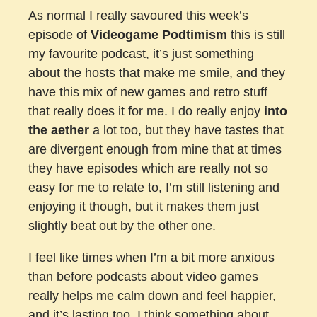
As normal I really savoured this week’s
episode of
Videogame Podtimism
this is still
my favourite podcast, it’s just something
about the hosts that make me smile, and they
have this mix of new games and retro stuff
that really does it for me. I do really enjoy
into
the aether
a lot too, but they have tastes that
are divergent enough from mine that at times
they have episodes which are really not so
easy for me to relate to, I’m still listening and
enjoying it though, but it makes them just
slightly beat out by the other one.
I feel like times when I’m a bit more anxious
than before podcasts about video games
really helps me calm down and feel happier,
and it’s lasting too, I think something about