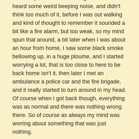
heard some weird beeping noise, and didn’t
think too much of it, before I was out walking
and kind of thought to remember it sounded a
bit like a fire alarm, but too weak, so my mind
spun that around, a bit later when I was about
an hour from home, I saw some black smoke
bellowing up, in a huge ploume, and I started
worrying a lot, that is too close to here to be
back home isn’t it, then later I met an
ambulance a police car and the fire brigade,
and it really started to turn around in my head.
Of course when I got back though, everything
was as normal and there was nothing wrong
there. So of course as always my mind was
worring about something that was just
nothing.