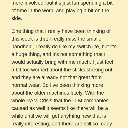
more involved, but it’s just fun spending a bit
of time in the world and playing a bit on the
side.
One thing that I really have been thinking of
this week is that I really miss the smaller
handheld, I really do like my switch lite, but it’s
a huge thing, and it’s not something that I
would actually bring with me much, I just feel
a bit too worried about the sticks sticking out,
and they are already not that great from
normal wear. So I’ve been thinking more
about the older machines lately. With the
whole RAM-Crisis that the LLM companies
caused as well it seems like there will be a
while until we will get anything new that is
really interesting, and there are still so many