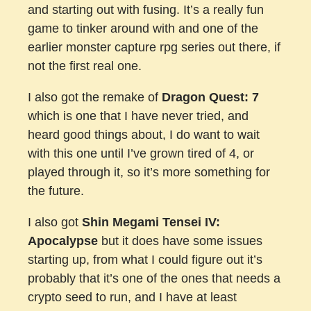
and starting out with fusing. It’s a really fun
game to tinker around with and one of the
earlier monster capture rpg series out there, if
not the first real one.
I also got the remake of
Dragon Quest: 7
which is one that I have never tried, and
heard good things about, I do want to wait
with this one until I’ve grown tired of 4, or
played through it, so it’s more something for
the future.
I also got
Shin Megami Tensei IV:
Apocalypse
but it does have some issues
starting up, from what I could figure out it’s
probably that it’s one of the ones that needs a
crypto seed to run, and I have at least